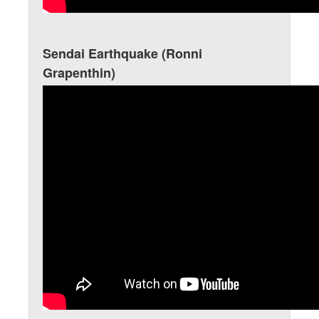
Sendai Earthquake (Ronni
Grapenthin)