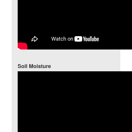
Soil Moisture