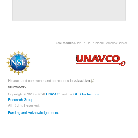
Last modified:
2019-12-26 16:25:00 America/Denver
Please send comments and corrections to
education
unavco.org
.
Copyright © 2012 - 2026
UNAVCO
and the
GPS Reflections
Research Group
.
All Rights Reserved.
Funding and Acknowledgements
.