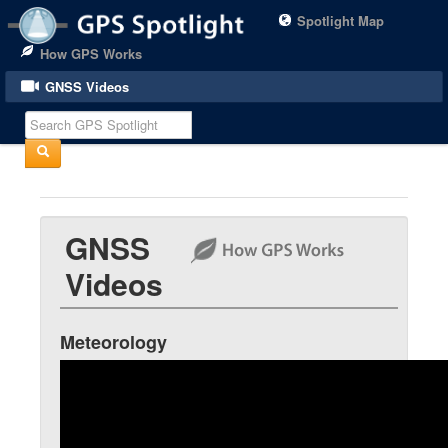
Spotlight Map
How GPS Works
GNSS Videos
GNSS
Videos
Meteorology