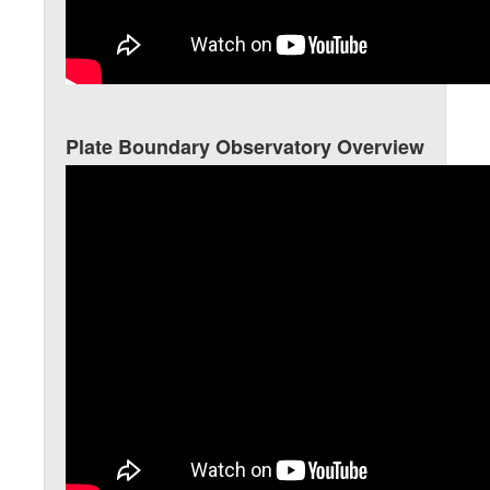
Plate Boundary Observatory Overview