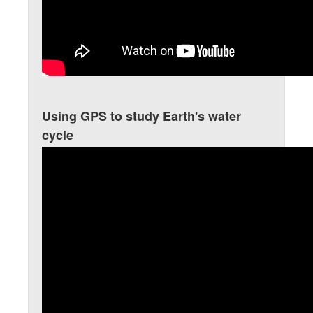
Using GPS to study Earth's water
cycle