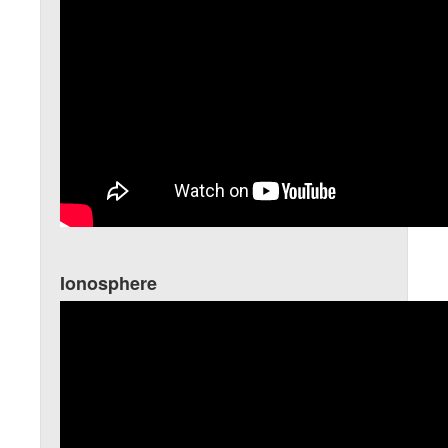
Ionosphere