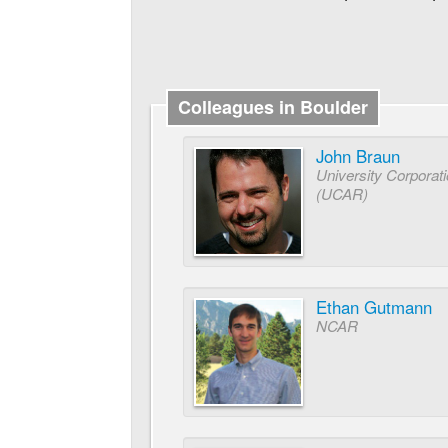
Colleagues in Boulder
John Braun
University Corporat
(UCAR)
Ethan Gutmann
NCAR