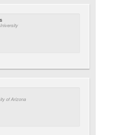
s
University
ity of Arizona