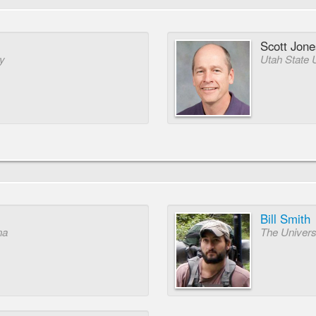
Scott Jone
ty
Utah State 
Bill Smith
na
The Univers