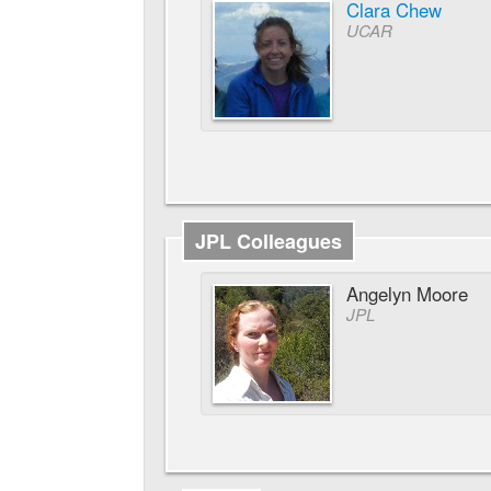
Clara Chew
UCAR
JPL Colleagues
Angelyn Moore
JPL