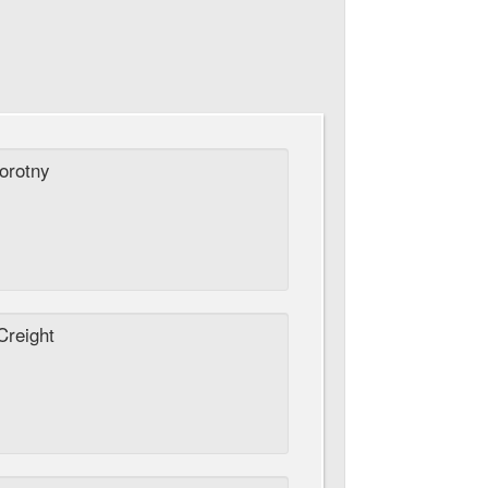
orotny
reight