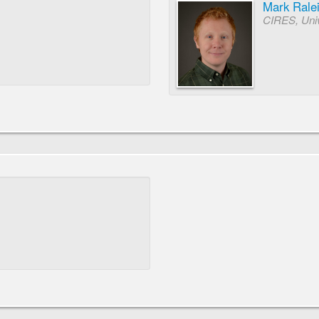
Mark Rale
CIRES, Univ