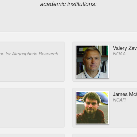
academic institutions:
Valery Zav
ion for Atmospheric Research
NOAA
James McC
NCAR