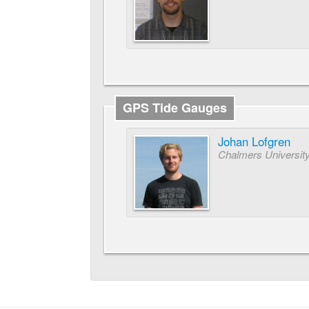
GPS Tide Gauges
Johan Lofgren
Chalmers University