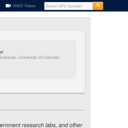
GNSS Videos
ad
Sciences, University of Colorado
vernment research labs, and other