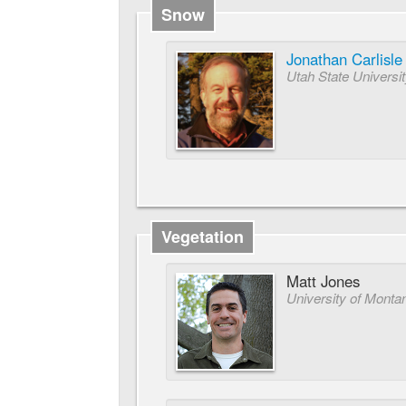
Snow
Jonathan Carlisle
Utah State Universi
Vegetation
Matt Jones
University of Monta