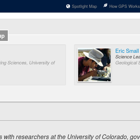
Spotlight Map
How GPS Works
up
Eric Small
Science Le
ng Sciences, University of
Geological 
 with researchers at the University of Colorado, go