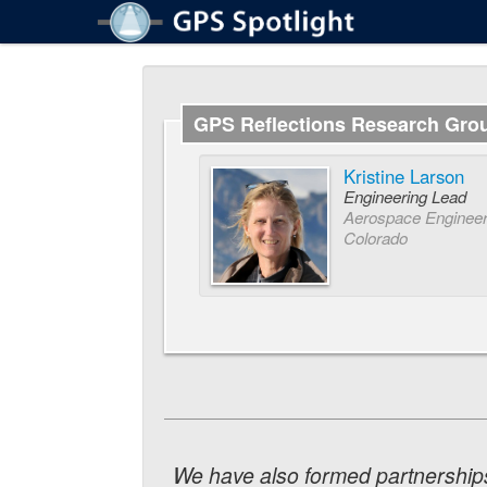
GPS Reflections Research Gro
Kristine Larson
Engineering Lead
Aerospace Engineeri
Colorado
We have also formed partnerships