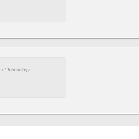
 of Technology