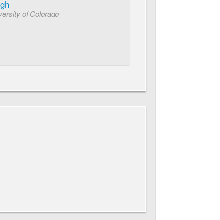
igh
ersity of Colorado