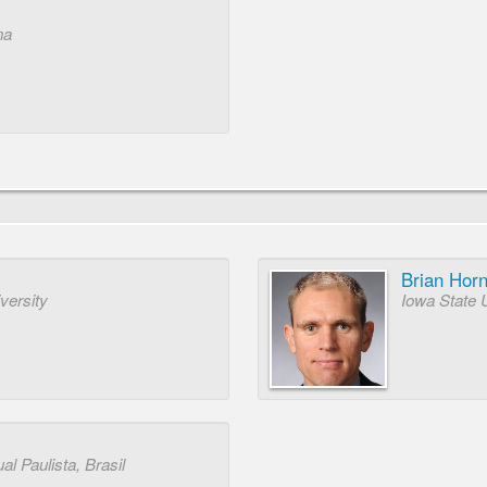
na
Brian Hor
versity
Iowa State 
l Paulista, Brasil