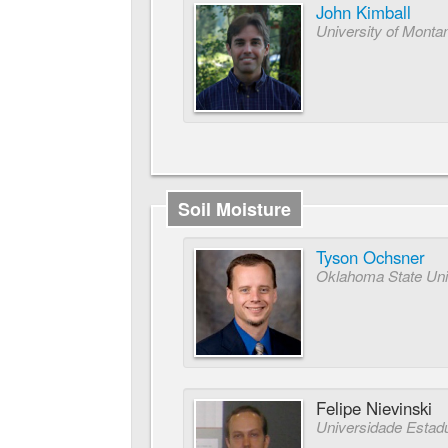
John Kimball
University of Monta
Soil Moisture
Tyson Ochsner
Oklahoma State Uni
Felipe Nievinski
Universidade Estadua