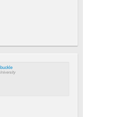
nbuckle
University